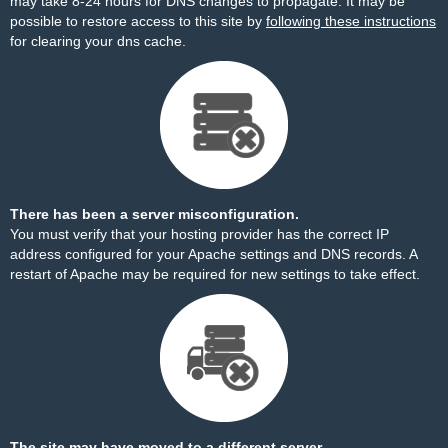
may take 8-24 hours for DNS changes to propagate. It may be
possible to restore access to this site by
following these instructions
for clearing your dns cache.
There has been a server misconfiguration.
You must verify that your hosting provider has the correct IP
address configured for your Apache settings and DNS records. A
restart of Apache may be required for new settings to take effect.
The site may have moved to a different server.