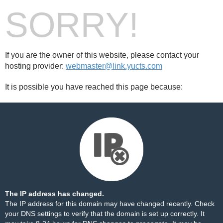
SORRY!
If you are the owner of this website, please contact your
hosting provider:
webmaster@link.yucts.com
It is possible you have reached this page because:
The IP address has changed.
The IP address for this domain may have changed recently. Check
your DNS settings to verify that the domain is set up correctly. It